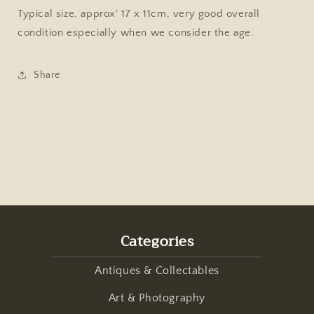
of
of
Typical size, approx' 17 x 11cm, very good overall
Birmingham,
Birmingham,
condition especially when we consider the age.
Male
Male
&amp;
&amp;
Female
Female
Share
Fashion
Fashion
Portrait
Portrait
Categories
Antiques & Collectables
Art & Photography