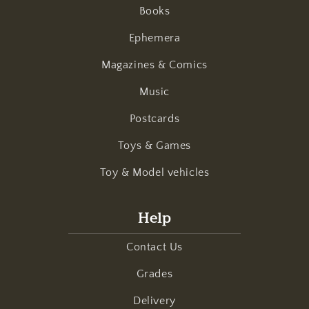
Books
Ephemera
Magazines & Comics
Music
Postcards
Toys & Games
Toy & Model vehicles
Help
Contact Us
Grades
Delivery