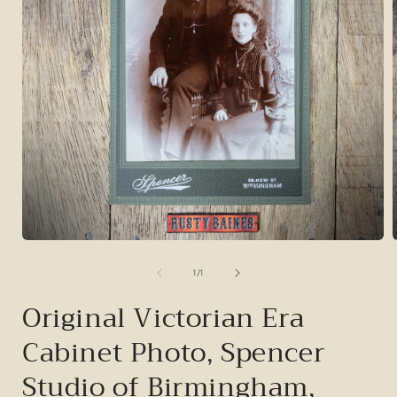
Open
media
1
of
1
/
1
in
i
modal
Original Victorian Era
Cabinet Photo, Spencer
Studio of Birmingham,