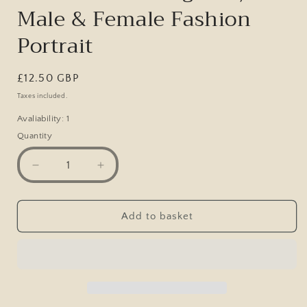
Male & Female Fashion
Portrait
Regular
£12.50 GBP
price
Taxes included.
Avaliability: 1
Quantity
Decrease
Increase
quantity
quantity
for
for
Original
Original
Add to basket
Victorian
Victorian
Era
Era
Cabinet
Cabinet
Photo,
Photo,
Spencer
Spencer
Studio
Studio