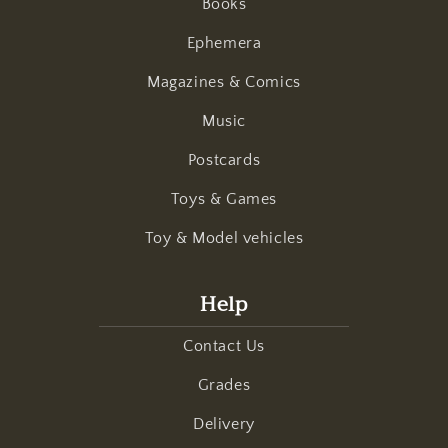
Books
Ephemera
Magazines & Comics
Music
Postcards
Toys & Games
Toy & Model vehicles
Help
Contact Us
Grades
Delivery