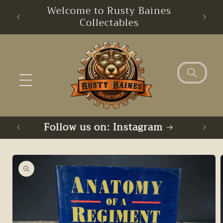
Skip to
Welcome to Rusty Baines
content
Collectables
Follow us on: Instagram
Skip to
product
information