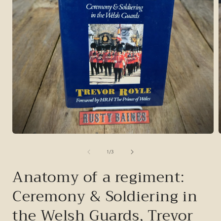
Open
media
1
of
1
/
3
in
i
modal
Anatomy of a regiment:
Ceremony & Soldiering in
the Welsh Guards, Trevor