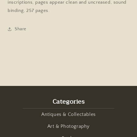
inscriptions, pages appear clean and uncreased, sound
Welsh
Welsh
Guards,
Guards,
binding, 257 pages.
Trevor
Trevor
Royle,
Royle,
Share
1990
1990
Hardcover
Hardcover
Categories
Antiques & Collectables
Art & Photography