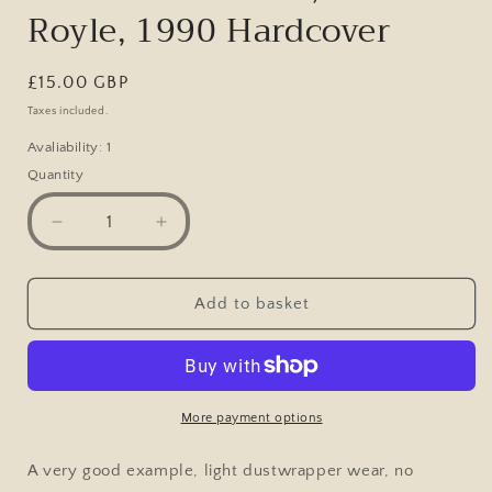
Royle, 1990 Hardcover
Regular
£15.00 GBP
price
Taxes included.
Avaliability: 1
Quantity
Decrease
Increase
quantity
quantity
for
for
Anatomy
Anatomy
Add to basket
of
of
a
a
regiment:
regiment:
Ceremony
Ceremony
&amp;
&amp;
More payment options
Soldiering
Soldiering
in
in
A very good example, light dustwrapper wear, no
the
the