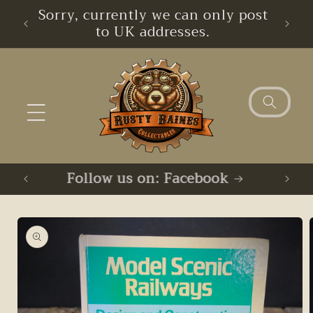
Skip to
imum
Sorry, currently we can only post
content
to UK addresses.
Follow us on: Facebook
F
Skip to
product
information