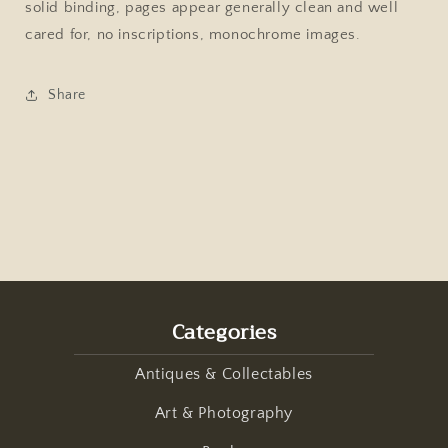
solid binding, pages appear generally clean and well
1988
1988
Hardcover
Hardcover
cared for, no inscriptions, monochrome images.
Share
Categories
Antiques & Collectables
Art & Photography