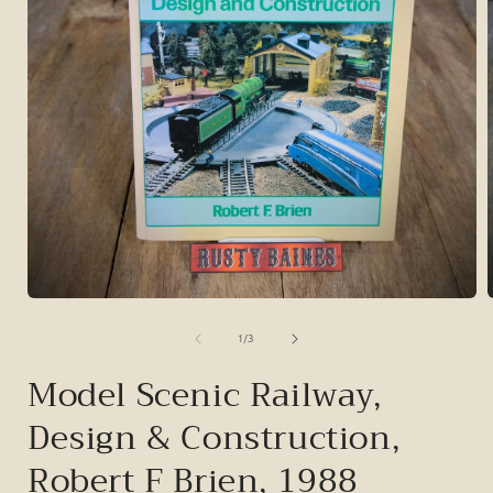
Open
media
1
of
1
/
3
in
i
modal
Model Scenic Railway,
Design & Construction,
Robert F Brien, 1988