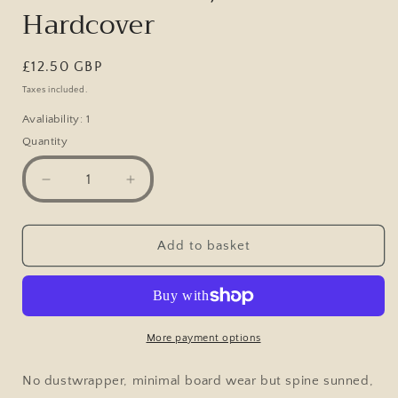
Hardcover
Regular
£12.50 GBP
price
Taxes included.
Avaliability: 1
Quantity
Decrease
Increase
quantity
quantity
for
for
Model
Model
Add to basket
Scenic
Scenic
Railway,
Railway,
Design
Design
&amp;
&amp;
Construction,
Construction,
More payment options
Robert
Robert
F
F
No dustwrapper, minimal board wear but spine sunned,
Brien,
Brien,