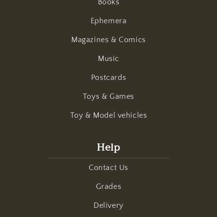
Books
Ephemera
Magazines & Comics
Music
Postcards
Toys & Games
Toy & Model vehicles
Help
Contact Us
Grades
Delivery