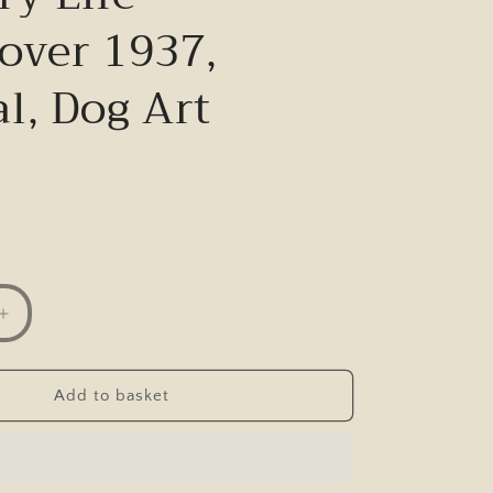
over 1937,
l, Dog Art
Increase
quantity
for
Just
Add to basket
Pups,
K.
F.
Barker,