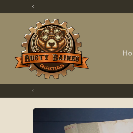
Skip to
content
Ho
Skip to
product
information