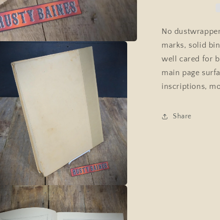
Country
Life
Hardcover
No dustwrapper
1937,
marks, solid bi
Animal,
Dog
well cared for b
Art
main page surfa
inscriptions, 
Share
a
l