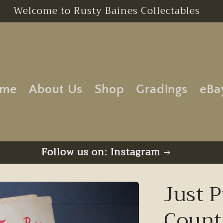
Free UK Postage | No Minimum Order
me
About Us
Shop
Gradings
eBa
Follow us on: Instagram
Just P
Count