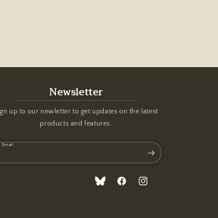
Newsletter
gn up to our newletter to get updates on the latest
products and features.
Email
Translation
Facebook
Instagram
missing:
en.general.social.links.bluesky