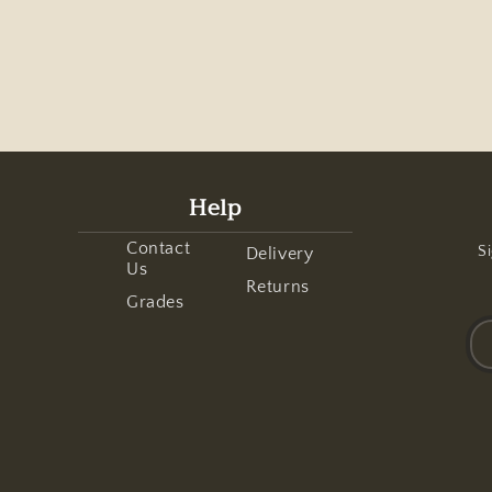
Help
Contact
Si
Delivery
Us
Returns
Grades