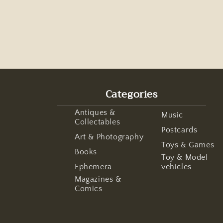
Categories
Antiques &
Music
Collectables
Postcards
Art & Photography
Toys & Games
Books
Toy & Model
Ephemera
vehicles
Magazines &
Comics