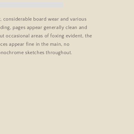
Country
Life
Hardcover
, considerable board wear and various
1937,
nding, pages appear generally clean and
Animal,
Dog
ut occasional areas of foxing evident, the
Art
ces appear fine in the main, no
monochrome sketches throughout.