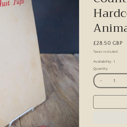
Hardc
Anima
Regular
£28.50 GBP
price
Taxes included.
Avaliability: 1
Quantity
Decrease
quantity
for
Just
Pups,
K.
F.
Barker,