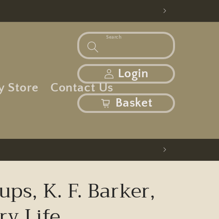
Search
Log in
Login
y Store
Contact Us
basket
Basket
ups, K. F. Barker,
ry Life