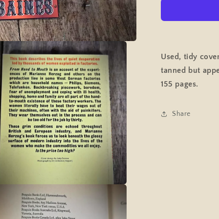
to
Mouth,
Women
&amp;
Piecework
Factory
Used, tidy cove
Work
tanned but appe
Employmen
Pelican
155 pages.
Paperback
Share
a
l