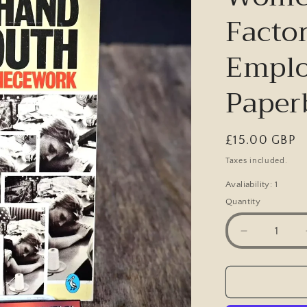
Facto
Emplo
Paper
Regular
£15.00 GBP
price
Taxes included.
Avaliability: 1
Quantity
Decrease
quantity
for
From
Hand