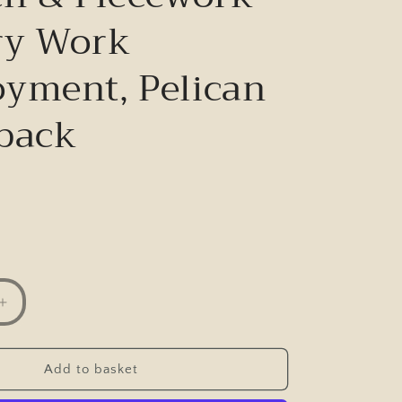
ry Work
yment, Pelican
back
Increase
quantity
for
From
Add to basket
Hand