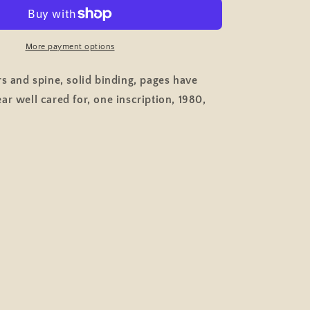
to
Mouth,
Women
&amp;
More payment options
Piecework
Factory
rs and spine, solid binding, pages have
Work
ar well cared for, one inscription, 1980,
t,
Employment,
Pelican
Paperback