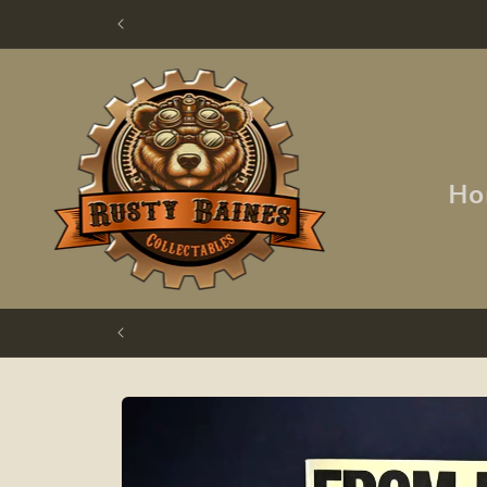
Skip to
content
Ho
Skip to
product
information