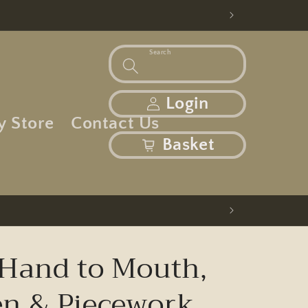
Search
Log in
Login
y Store
Contact Us
basket
Basket
Hand to Mouth,
 & Piecework