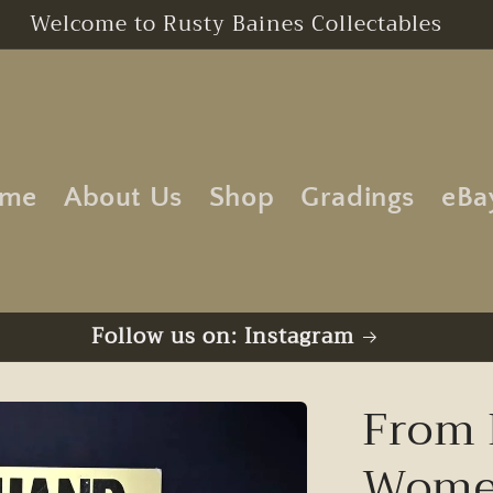
Free UK Postage | No Minimum Order
me
About Us
Shop
Gradings
eBa
Follow us on: Instagram
From 
Women