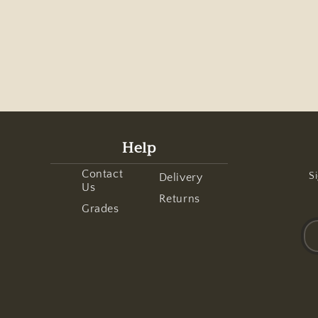
Help
Contact
Si
Delivery
Us
Returns
Grades