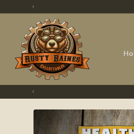
Skip to
content
Ho
Skip to
product
information