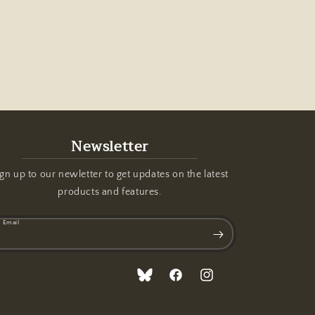
Newsletter
gn up to our newletter to get updates on the latest
products and features.
Email
Translation
Facebook
Instagram
missing: