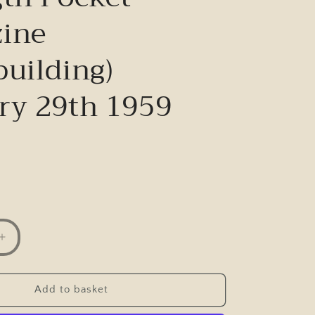
ine
building)
ry 29th 1959
Increase
quantity
for
Vintage
Add to basket
Health