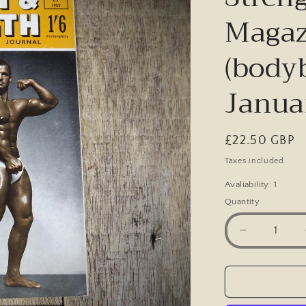
Magaz
(body
Janua
Regular
£22.50 GBP
price
Taxes included.
Avaliability: 1
Quantity
Decrease
quantity
for
Vintage
Health