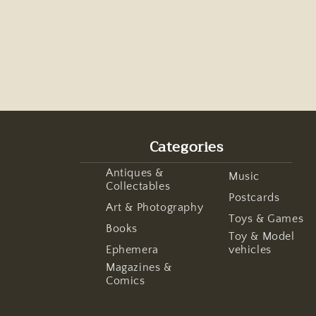
Categories
Antiques &
Music
Collectables
Postcards
Art & Photography
Toys & Games
Books
Toy & Model
Ephemera
vehicles
Magazines &
Comics