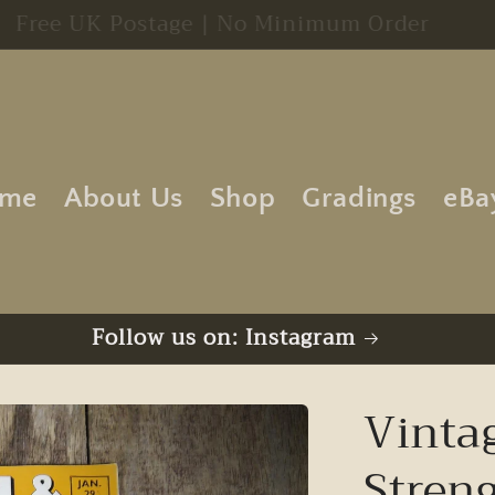
Free UK Postage | No Minimum Order
me
About Us
Shop
Gradings
eBa
Follow us on: Instagram
Vinta
Stren