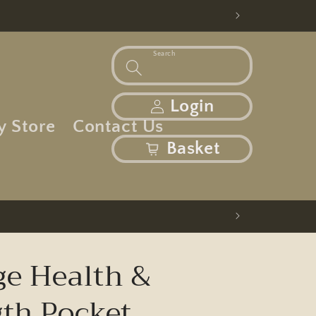
Search
Log in
Login
y Store
Contact Us
basket
Basket
ge Health &
gth Pocket