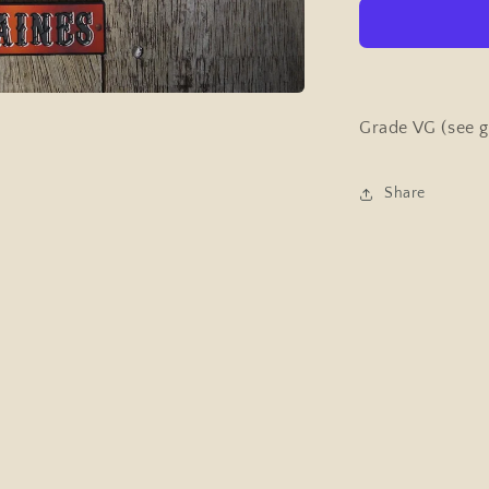
&amp;
Strength
Pocket
Magazine
(bodybuildi
January
Grade VG (see g
29th
1959
Share