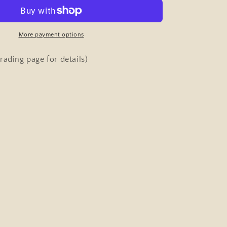
&amp;
Strength
Pocket
Magazine
More payment options
ng)
(bodybuilding)
January
rading page for details)
29th
1959