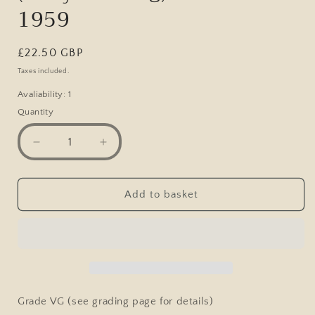
1959
Regular
£22.50 GBP
price
Taxes included.
Avaliability: 1
Quantity
Decrease
Increase
quantity
quantity
for
for
Vintage
Vintage
Add to basket
Health
Health
&amp;
&amp;
Strength
Strength
Pocket
Pocket
Magazine
Magazine
(bodybuilding)
(bodybuilding)
June
June
Grade VG (see grading page for details)
18th
18th