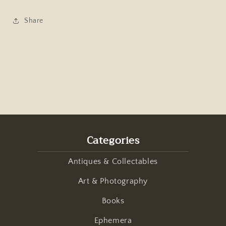
1959
1959
Share
Categories
Antiques & Collectables
Art & Photography
Books
Ephemera