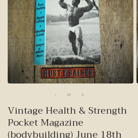
Open
media
1
of
1
/
1
in
i
modal
Vintage Health & Strength
Pocket Magazine
(bodybuilding) June 18th