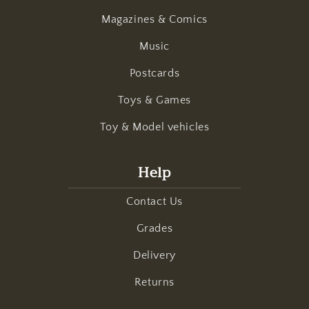
Magazines & Comics
Music
Postcards
Toys & Games
Toy & Model vehicles
Help
Contact Us
Grades
Delivery
Returns