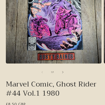
Open
media
1
of
1
/
1
in
i
modal
Marvel Comic, Ghost Rider
#44 Vol.1 1980
Regular
£8.50 GBP