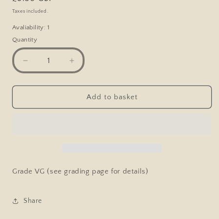
price
Taxes included.
Avaliability: 1
Quantity
Decrease
Increase
quantity
quantity
for
for
Marvel
Marvel
Add to basket
Comic,
Comic,
Ghost
Ghost
Rider
Rider
#44
#44
Vol.1
Vol.1
1980
1980
Grade VG (see grading page for details)
Share