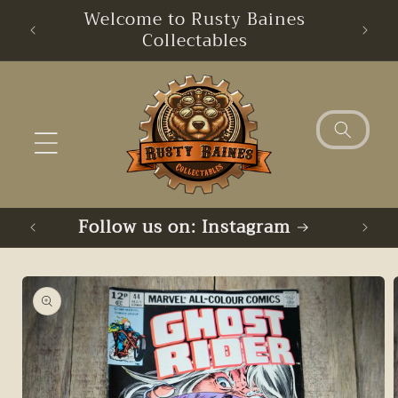
Skip to
Welcome to Rusty Baines
content
Collectables
Follow us on: Instagram
Skip to
product
information