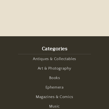
Categories
Antiques & Collectables
Art & Photography
Books
Ephemera
Magazines & Comics
Music