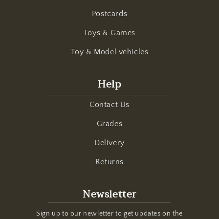
Postcards
Toys & Games
Toy & Model vehicles
Help
Contact Us
Grades
Delivery
Returns
Newsletter
Sign up to our newletter to get updates on the