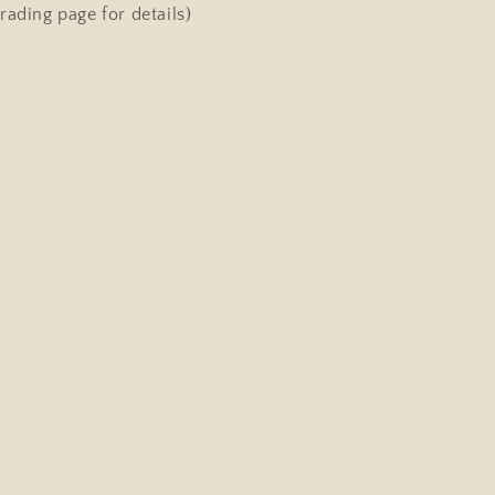
Singing
rading page for details)
Dog