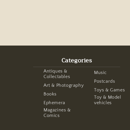
Categories
Antiques &
Music
Collectables
Postcards
Art & Photography
Toys & Games
Books
Toy & Model
Ephemera
vehicles
Magazines &
Comics