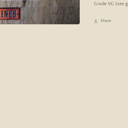
Singing
Grade VG (see g
Dog
Share