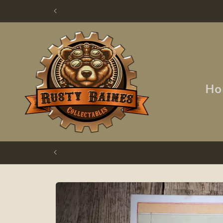
Skip to
content
Ho
Skip to
product
information