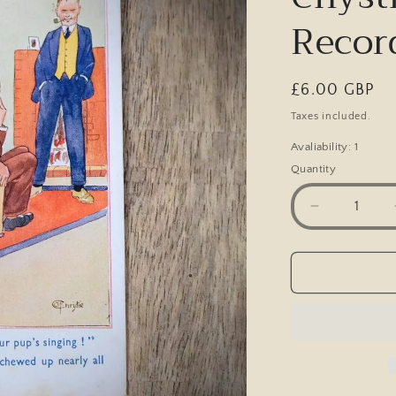
Recor
Regular
£6.00 GBP
price
Taxes included.
Avaliability: 1
Quantity
Decrease
quantity
for
Postcard,
Comic,
C
F
Chystie,
Gramopho
Records,