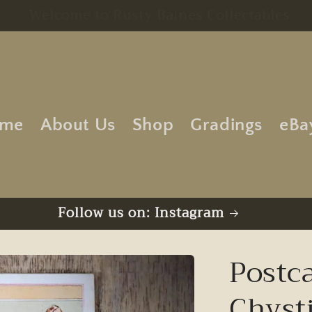
Free UK Postage | No Minimum Order
me
About Us
Shop
Gradings
eBa
Follow us on: Instagram
Postca
Chyst