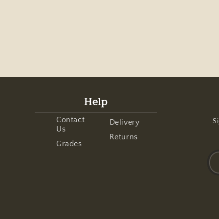
Help
Contact
Si
Delivery
Us
Returns
Grades