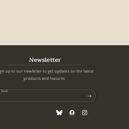
Newsletter
gn up to our newletter to get updates on the latest
products and features.
Email
Translation
Facebook
Instagram
missing: