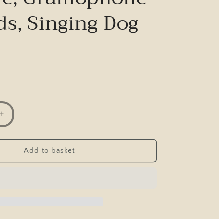
ds, Singing Dog
Increase
quantity
for
Postcard,
Add to basket
Comic,
C
F
Chystie,
ne
Gramophone
Records,