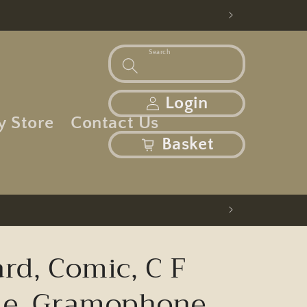
Search
Log in
Login
y Store
Contact Us
basket
Basket
rd, Comic, C F
ie, Gramophone