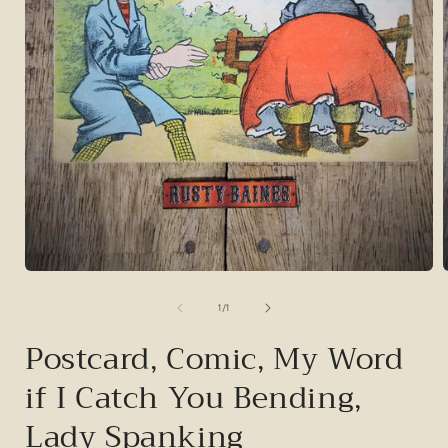
Open
media
1
of
1
/
1
in
i
modal
Postcard, Comic, My Word
if I Catch You Bending,
Lady Spanking