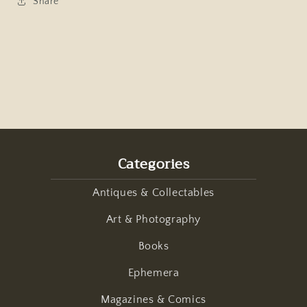
Share
Categories
Antiques & Collectables
Art & Photography
Books
Ephemera
Magazines & Comics