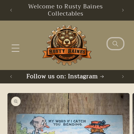
Skip to
Welcome to Rusty Baines
Free
content
Collectables
Follow us on: Instagram
Skip to
product
information