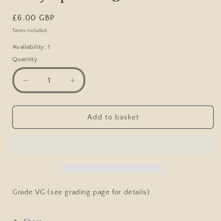
Regular
£6.00 GBP
price
Taxes included.
Avaliability: 1
Quantity
Decrease
Increase
quantity
quantity
for
for
Postcard,
Postcard,
Add to basket
Comic,
Comic,
My
My
Word
Word
if
if
I
I
Catch
Catch
You
You
Grade VG (see grading page for details)
Bending,
Bending,
Lady
Lady
Spanking
Spanking