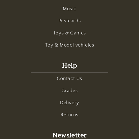
Music
Postcards
Toys & Games
Toy & Model vehicles
Help
Contact Us
Grades
Delivery
Returns
Newsletter