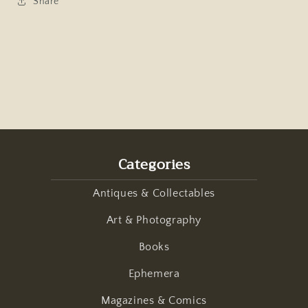
Share
Categories
Antiques & Collectables
Art & Photography
Books
Ephemera
Magazines & Comics