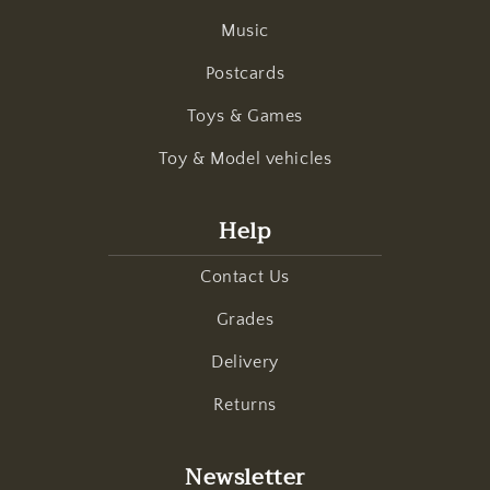
Music
Postcards
Toys & Games
Toy & Model vehicles
Help
Contact Us
Grades
Delivery
Returns
Newsletter