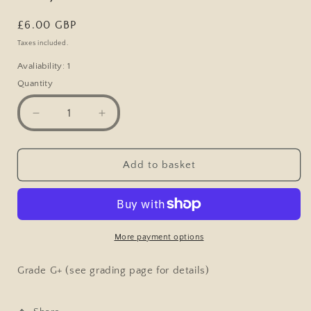
Regular
£6.00 GBP
price
Taxes included.
Avaliability: 1
Quantity
Decrease
Increase
quantity
quantity
for
for
Vintage
Vintage
Add to basket
Comic
Comic
Postcard,
Postcard,
Dont&#39;s
Dont&#39;s
for
for
Wives,
Wives,
More payment options
Bad
Bad
Cook,
Cook,
Grade G+ (see grading page for details)
Pie,
Pie,
Husband
Husband