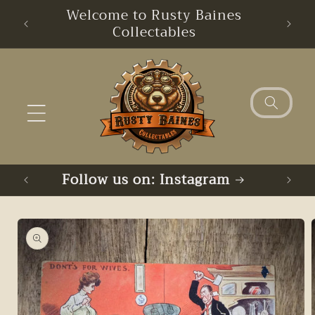
Skip to
Welcome to Rusty Baines
content
Collectables
Follow us on: Instagram
Skip to
product
information