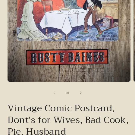
Open
media
1
of
1
/
1
in
i
modal
Vintage Comic Postcard,
Dont's for Wives, Bad Cook,
Pie, Husband