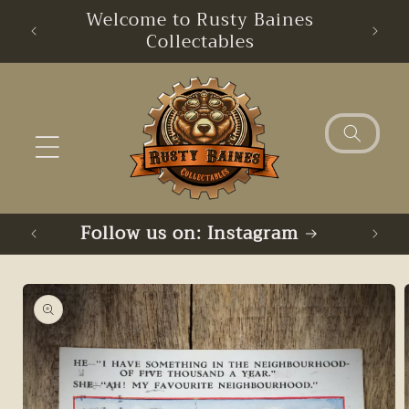
Skip to
Welcome to Rusty Baines
Free
content
Collectables
Follow us on: Instagram
Skip to
product
information