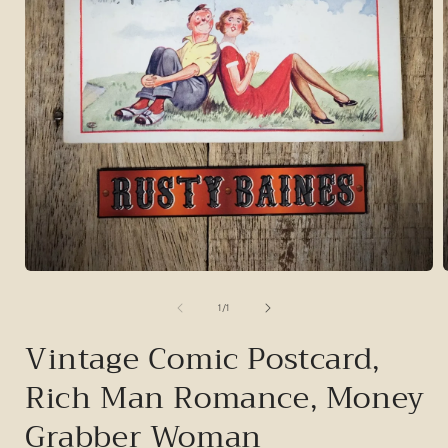
Open
media
1
of
1
/
1
in
i
modal
Vintage Comic Postcard,
Rich Man Romance, Money
Grabber Woman