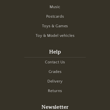
Music
Postcards
Toys & Games
Toy & Model vehicles
Help
Contact Us
Grades
Delivery
Returns
Newsletter