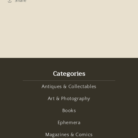
Share
Categories
Antiques & Collectables
Art & Photography
Books
Ephemera
Magazines & Comics