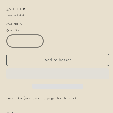
Regular
£5.00 GBP
price
Taxes included.
Avaliability: 1
Quantity
Decrease
Increase
quantity
quantity
for
for
Vintage
Vintage
Add to basket
Comic
Comic
Postcard,
Postcard,
Rich
Rich
Man
Man
Romance,
Romance,
Money
Money
Grabber
Grabber
Grade G+ (see grading page for details)
Woman
Woman