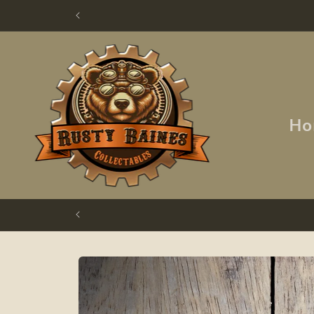
Skip to
content
Ho
Skip to
product
information