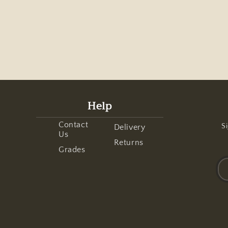
Help
Contact
Si
Delivery
Us
Returns
Grades