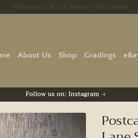
Free UK Postage | No Minimum Order
me
About Us
Shop
Gradings
eBa
Follow us on: Instagram
Postc
Lane 