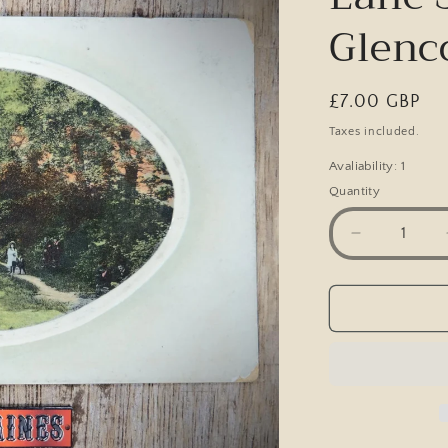
Glenc
Regular
£7.00 GBP
price
Taxes included.
Avaliability: 1
Quantity
Decrease
quantity
for
Postcard,
Occupation
Lane
Scunthorpe
Glenco,
Printed