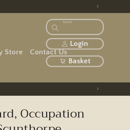
Search
Log in
Login
y Store
Contact Us
basket
Basket
ard, Occupation
Scunthorpe,