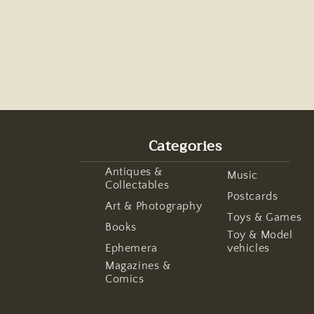
Categories
Antiques &
Music
Collectables
Postcards
Art & Photography
Toys & Games
Books
Toy & Model
Ephemera
vehicles
Magazines &
Comics