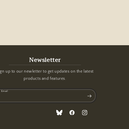
Newsletter
gn up to our newletter to get updates on the latest
products and features.
Email
Translation
Facebook
Instagram
missing: