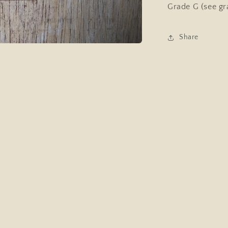
Grade G (see gr
Share