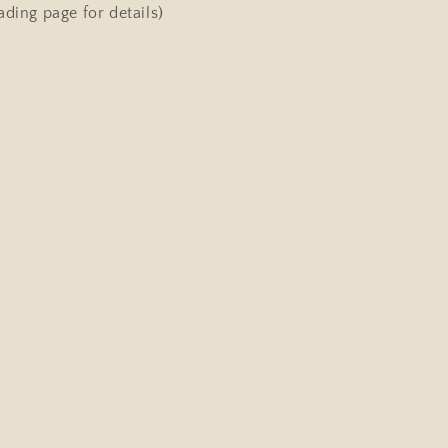
ading page for details)