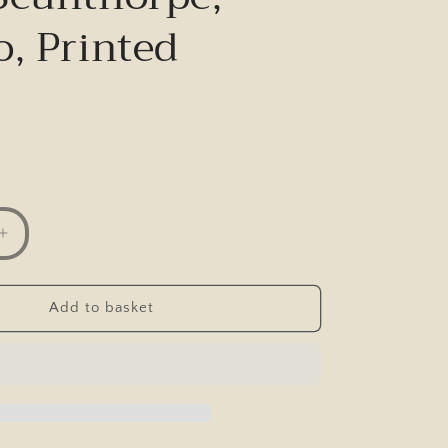
o, Printed
Increase
quantity
for
Postcard,
Add to basket
Occupation
Lane
,
Scunthorpe,
Glenco,
Printed