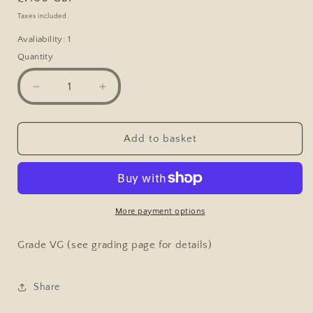
price
Taxes included.
Avaliability: 1
Quantity
Decrease
Increase
quantity
quantity
for
for
Postcard,
Postcard,
Add to basket
High
High
Street
Street
Congleton
Congleton
1907
1907
More payment options
Grade VG (see grading page for details)
Share