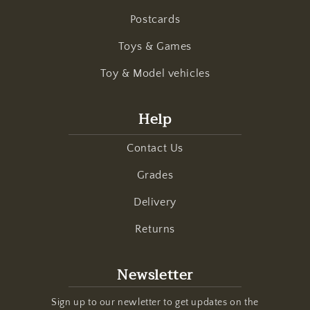
Postcards
Toys & Games
Toy & Model vehicles
Help
Contact Us
Grades
Delivery
Returns
Newsletter
Sign up to our newletter to get updates on the