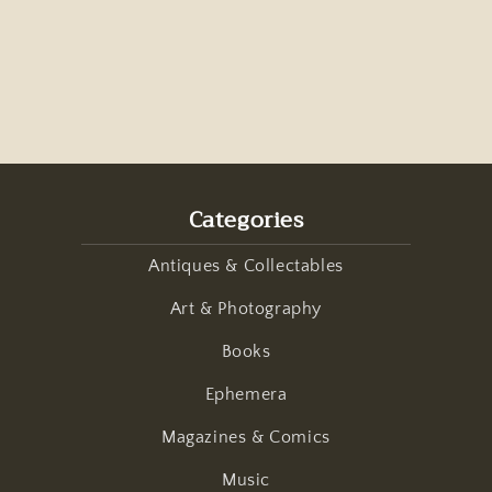
Categories
Antiques & Collectables
Art & Photography
Books
Ephemera
Magazines & Comics
Music