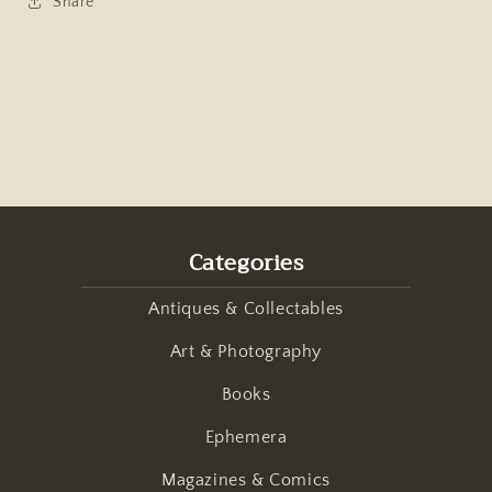
Share
Categories
Antiques & Collectables
Art & Photography
Books
Ephemera
Magazines & Comics