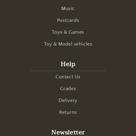
Music
Postcards
Toys & Games
Toy & Model vehicles
Help
Contact Us
Grades
Delivery
Returns
Newsletter