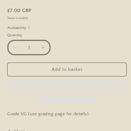
Regular
£7.00 GBP
price
Taxes included.
Avaliability: 1
Quantity
Decrease
Increase
quantity
quantity
for
for
Vintage
Vintage
Add to basket
Comic
Comic
Postcard,
Postcard,
Bamforth
Bamforth
829,
829,
Vicar,
Vicar,
Worn
Worn
Knickers
Knickers
Grade VG (see grading page for details)
Bloomers
Bloomers