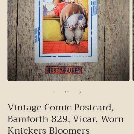
Open
media
1
of
1
/
1
in
i
modal
Vintage Comic Postcard,
Bamforth 829, Vicar, Worn
Knickers Bloomers