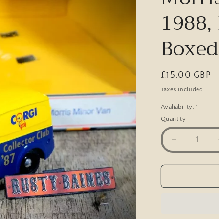
1988, 
Boxed
Regular
£15.00 GBP
price
Taxes included.
Avaliability: 1
Quantity
Decrease
quantity
for
Corgi
Collector
Club
Morris
Minor