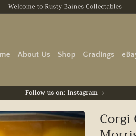
Free UK Postage | No Minimum Order
me
About Us
Shop
Gradings
eBa
Follow us on: Instagram
Corgi 
Morri