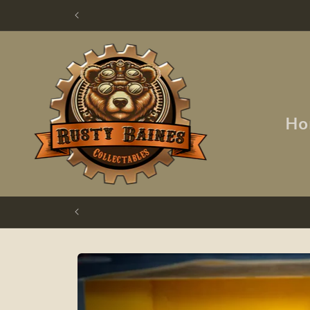
Skip to
content
Ho
Skip to
product
information