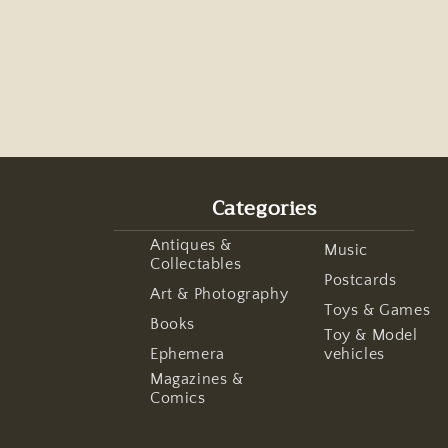
Categories
Antiques &
Music
Collectables
Postcards
Art & Photography
Toys & Games
Books
Toy & Model
Ephemera
vehicles
Magazines &
Comics