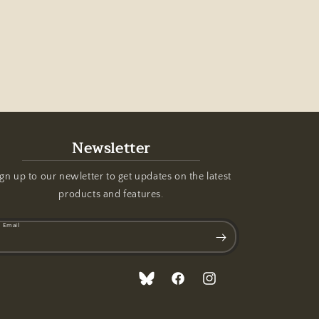
Newsletter
gn up to our newletter to get updates on the latest
products and features.
Email
Translation
Facebook
Instagram
missing: