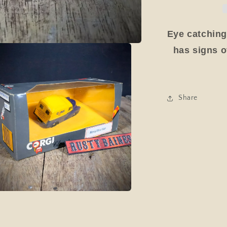
Van
1988,
Blue/Yellow
Eye catching
Boxed
has signs of
Share
a
l