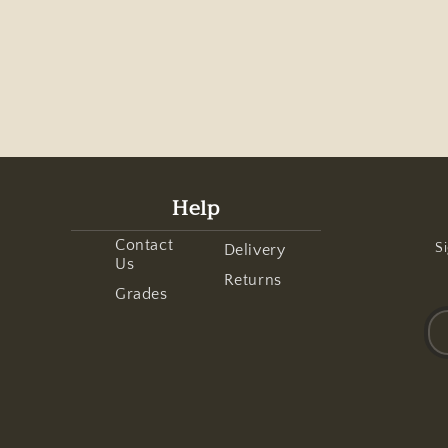
Help
Contact
Si
Delivery
Us
Returns
Grades