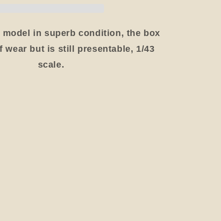
Van
1988,
,
Blue/Yellow,
 model in superb condition, the box
Boxed
 wear but is still presentable, 1/43
scale.