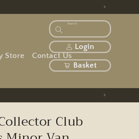
Search
Log in
Login
y Store
Contact Us
basket
Basket
Collector Club
s Minor Van