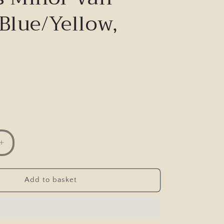
Blue/Yellow,
Increase
quantity
for
Corgi
Add to basket
Collector
Club
Morris
Minor