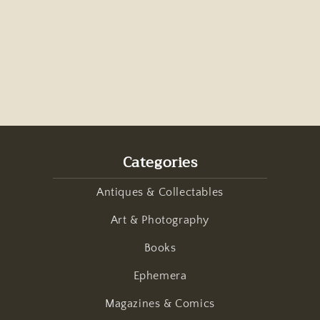
Categories
Antiques & Collectables
Art & Photography
Books
Ephemera
Magazines & Comics