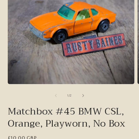
Open
media
1
of
1
/
2
in
i
modal
Matchbox #45 BMW CSL,
Orange, Playworn, No Box
Regular
£10.00 GBP