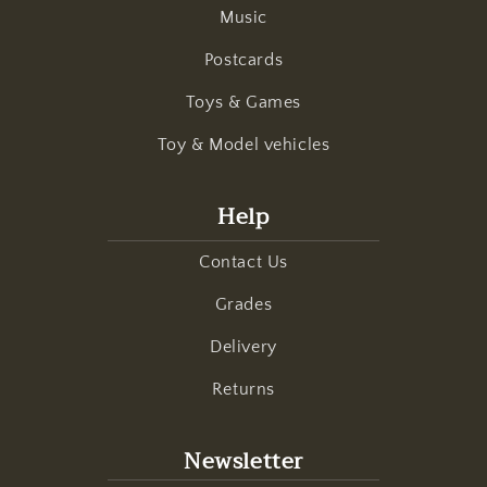
Music
Postcards
Toys & Games
Toy & Model vehicles
Help
Contact Us
Grades
Delivery
Returns
Newsletter