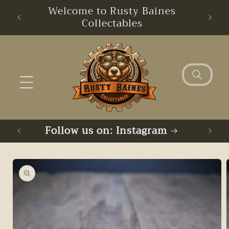
Skip to
Welcome to Rusty Baines
Free
content
Collectables
Follow us on: Instagram
Skip to
product
information