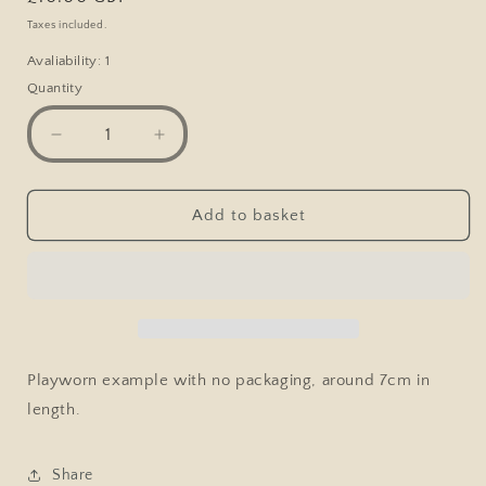
price
Taxes included.
Avaliability: 1
Quantity
Decrease
Increase
quantity
quantity
for
for
Matchbox
Matchbox
Add to basket
#45
#45
BMW
BMW
CSL,
CSL,
Orange,
Orange,
Playworn,
Playworn,
No
No
Box
Box
Playworn example with no packaging, around 7cm in
length.
Share