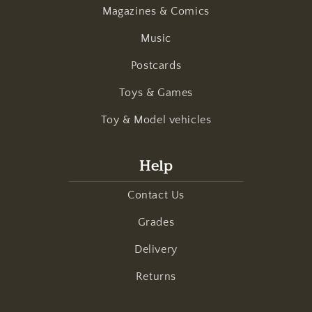
Magazines & Comics
Music
Postcards
Toys & Games
Toy & Model vehicles
Help
Contact Us
Grades
Delivery
Returns