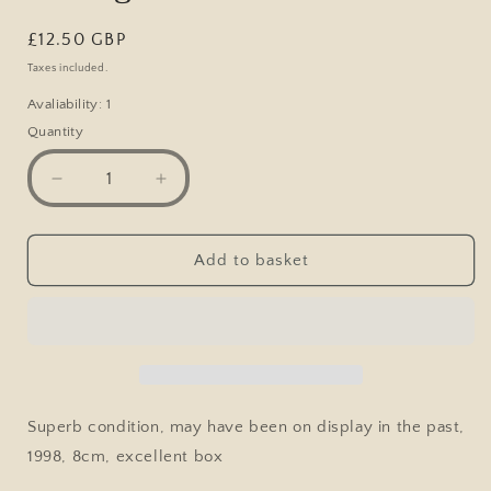
Regular
£12.50 GBP
price
Taxes included.
Avaliability: 1
Quantity
Decrease
Increase
quantity
quantity
for
for
Lledo
Lledo
Add to basket
Yorkshire
Yorkshire
Tea
Tea
Promo
Promo
Heartbeat
Heartbeat
TV
TV
Show
Show
North
North
Superb condition, may have been on display in the past,
Riding
Riding
1998, 8cm, excellent box
Police
Police
Van
Van