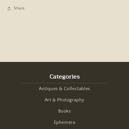
Share
Categories
Antiques & Collectables
Art & Photography
Books
Ephemera