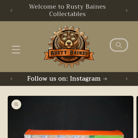
Skip to
Welcome to Rusty Baines
content
Collectables
Follow us on: Instagram
Skip to
product
information