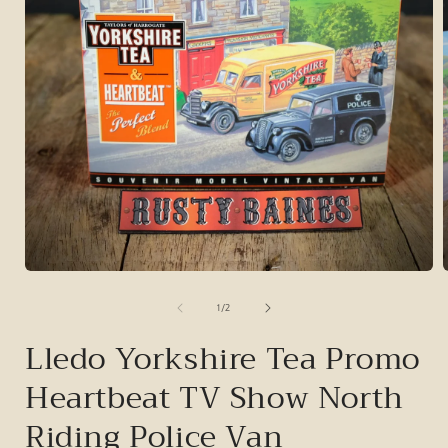
Open
media
1
of
1
/
2
in
i
modal
Lledo Yorkshire Tea Promo
Heartbeat TV Show North
Riding Police Van