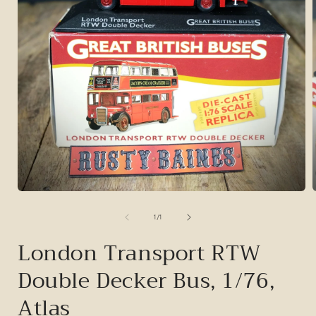
Open
media
1
of
1
/
1
in
i
modal
London Transport RTW
Double Decker Bus, 1/76,
Atlas