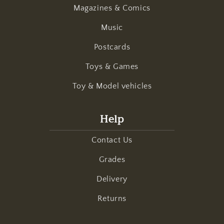
Magazines & Comics
Music
Postcards
Toys & Games
Toy & Model vehicles
Help
Contact Us
Grades
Delivery
Returns