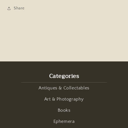
Share
Categories
Antiques & Collectables
Art & Photography
Books
Ephemera