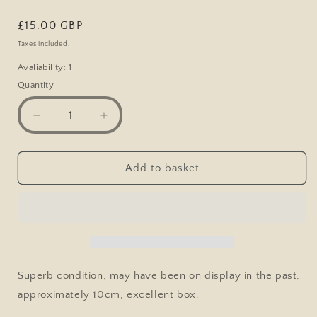
Regular
£15.00 GBP
price
Taxes included.
Avaliability: 1
Quantity
Decrease
Increase
quantity
quantity
for
for
London
London
Add to basket
Transport
Transport
RTW
RTW
Double
Double
Decker
Decker
Bus,
Bus,
1/76,
1/76,
Atlas
Atlas
Superb condition, may have been on display in the past,
approximately 10cm, excellent box.