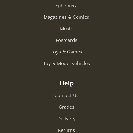
Ephemera
Magazines & Comics
Music
Postcards
Toys & Games
Toy & Model vehicles
Help
Contact Us
Grades
Delivery
Returns