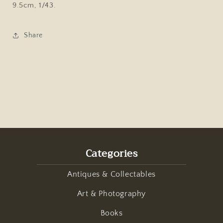
9.5cm, 1/43.
Share
Categories
Antiques & Collectables
Art & Photography
Books