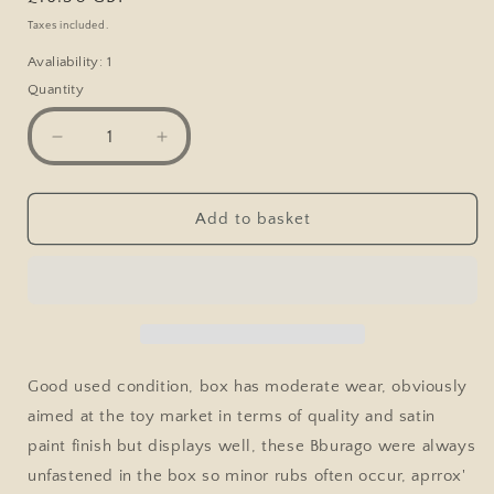
price
Taxes included.
Avaliability: 1
Quantity
Decrease
Increase
quantity
quantity
for
for
Bburago
Bburago
Add to basket
Mercedes
Mercedes
Benz
Benz
300
300
SL,
SL,
Bronze
Bronze
Good used condition, box has moderate wear, obviously
aimed at the toy market in terms of quality and satin
paint finish but displays well, these Bburago were always
unfastened in the box so minor rubs often occur, aprrox'