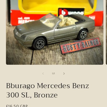
Open
media
1
of
1
/
1
in
i
modal
Bburago Mercedes Benz
300 SL, Bronze
Regular
£16.50 GBP