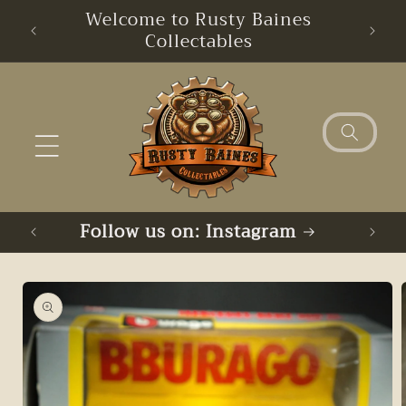
Skip to
Welcome to Rusty Baines
content
Collectables
Follow us on: Instagram
Skip to
product
information