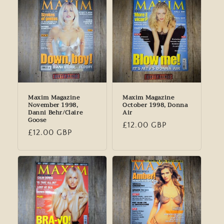
Maxim Magazine
Maxim Magazine
November 1998,
October 1998, Donna
Danni Behr/Claire
Air
Goose
Regular
£12.00 GBP
Regular
£12.00 GBP
price
price