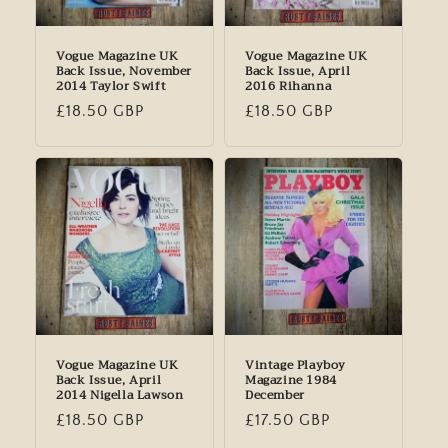
Vogue Magazine UK
Vogue Magazine UK
Back Issue, November
Back Issue, April
2014 Taylor Swift
2016 Rihanna
Regular
£18.50 GBP
Regular
£18.50 GBP
price
price
Vogue Magazine UK
Vintage Playboy
Back Issue, April
Magazine 1984
2014 Nigella Lawson
December
Regular
£18.50 GBP
Regular
£17.50 GBP
price
price