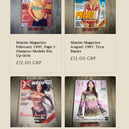
Maxim Magazine
Maxim Magazine
February 1997, Page 3
August 1997, Tyra
Glamour Models Pin
Banks
Up Girls
Regular
£12.00 GBP
Regular
£12.00 GBP
price
price