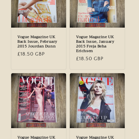
Vogue Magazine UK
Vogue Magazine UK
Back Issue, February
Back Issue, January
2015 Jourdan Dunn
2015 Freja Beha
Erichsen
Regular
£18.50 GBP
Regular
£18.50 GBP
price
price
Vogue Magazine UK
Vogue Magazine UK