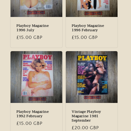
Playboy Magazine
Playboy Magazine
1996 July
1996 February
Regular
£15.00 GBP
Regular
£15.00 GBP
price
price
Playboy Magazine
Vintage Playboy
1992 February
Magazine 1981
September
Regular
£15.00 GBP
Regular
£20.00 GBP
price