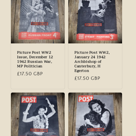
Picture Post WW2
Picture Post WW2,
Issue, December 12
January 24 1942
1942 Russian War,
Archbishop of
MP Politician
Canterbury, H
Egerton
Regular
£17.50 GBP
Regular
£17.50 GBP
price
price