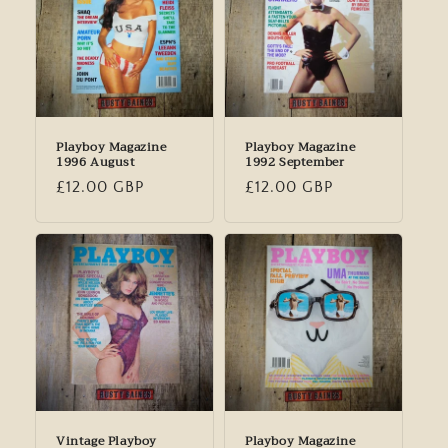
Playboy Magazine
Playboy Magazine
1996 August
1992 September
Regular
£12.00 GBP
Regular
£12.00 GBP
price
price
Vintage Playboy
Playboy Magazine