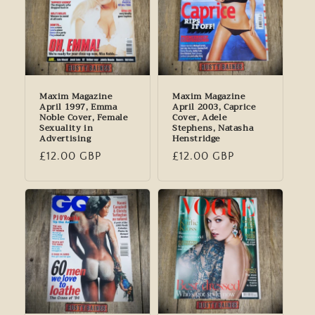
Maxim Magazine
Maxim Magazine
April 1997, Emma
April 2003, Caprice
Noble Cover, Female
Cover, Adele
Sexuality in
Stephens, Natasha
Advertising
Henstridge
Regular
£12.00 GBP
Regular
£12.00 GBP
price
price