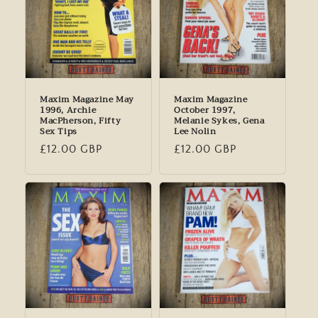
Maxim Magazine May
Maxim Magazine
1996, Archie
October 1997,
MacPherson, Fifty
Melanie Sykes, Gena
Sex Tips
Lee Nolin
Regular
£12.00 GBP
Regular
£12.00 GBP
price
price