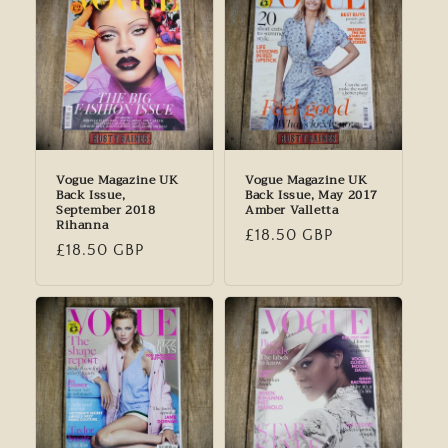
Vogue Magazine UK
Vogue Magazine UK
Back Issue,
Back Issue, May 2017
September 2018
Amber Valletta
Rihanna
Regular
£18.50 GBP
Regular
£18.50 GBP
price
price