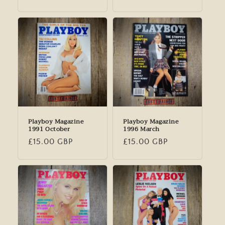
price
price
Playboy Magazine
Playboy Magazine
1991 October
1996 March
Regular
£15.00 GBP
Regular
£15.00 GBP
price
price