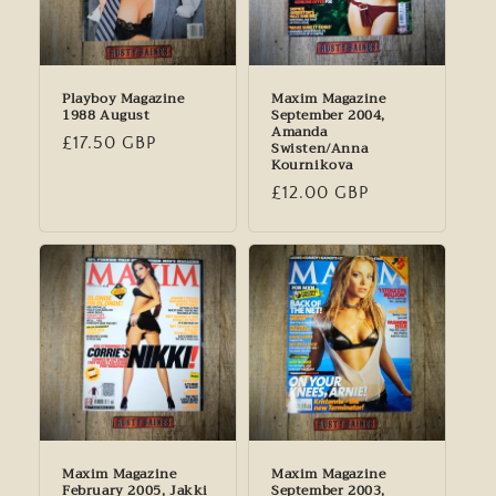
Playboy Magazine
Maxim Magazine
1988 August
September 2004,
Amanda
Regular
£17.50 GBP
Swisten/Anna
Kournikova
price
Regular
£12.00 GBP
price
Maxim Magazine
Maxim Magazine
February 2005, Jakki
September 2003,