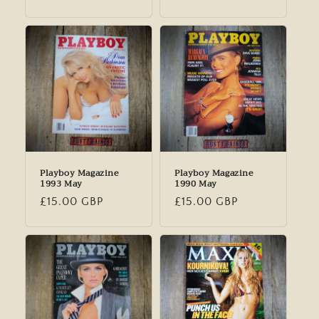
price
Playboy Magazine
Playboy Magazine
1993 May
1990 May
Regular
£15.00 GBP
Regular
£15.00 GBP
price
price