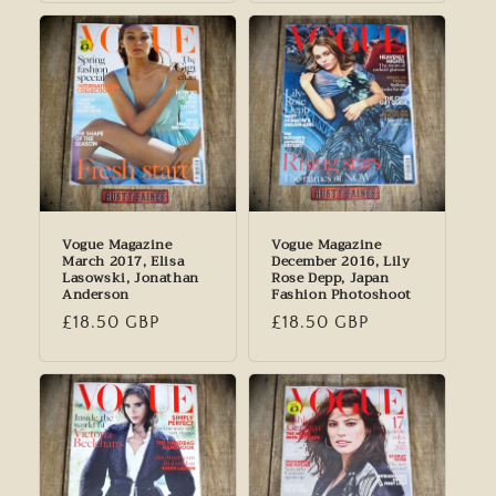
Vogue Magazine
Vogue Magazine
March 2017, Elisa
December 2016, Lily
Lasowski, Jonathan
Rose Depp, Japan
Anderson
Fashion Photoshoot
Regular
£18.50 GBP
Regular
£18.50 GBP
price
price