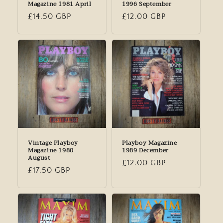
Magazine 1981 April
1996 September
Regular
£14.50 GBP
Regular
£12.00 GBP
price
price
Vintage Playboy
Playboy Magazine
Magazine 1980
1989 December
August
Regular
£12.00 GBP
Regular
£17.50 GBP
price
price