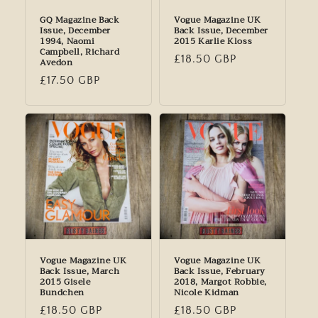
GQ Magazine Back
Vogue Magazine UK
Issue, December
Back Issue, December
1994, Naomi
2015 Karlie Kloss
Campbell, Richard
Regular
£18.50 GBP
Avedon
price
Regular
£17.50 GBP
price
Vogue Magazine UK
Vogue Magazine UK
Back Issue, March
Back Issue, February
2015 Gisele
2018, Margot Robbie,
Bundchen
Nicole Kidman
Regular
£18.50 GBP
Regular
£18.50 GBP