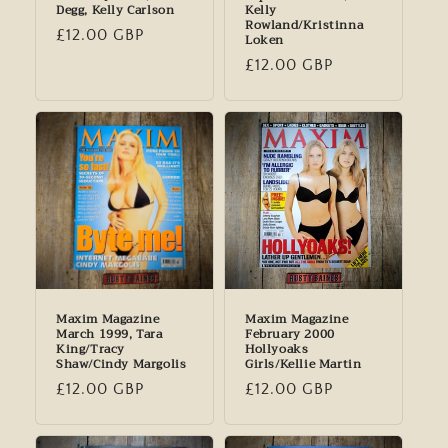
Degg, Kelly Carlson
Kelly
Rowland/Kristinna
Regular
£12.00 GBP
Loken
price
Regular
£12.00 GBP
price
Maxim Magazine
Maxim Magazine
March 1999, Tara
February 2000
King/Tracy
Hollyoaks
Shaw/Cindy Margolis
Girls/Kellie Martin
Regular
£12.00 GBP
Regular
£12.00 GBP
price
price