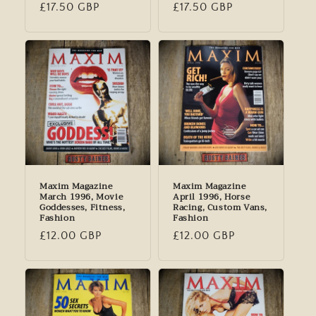
Regular
£17.50 GBP
Regular
£17.50 GBP
price
price
Maxim Magazine
Maxim Magazine
March 1996, Movie
April 1996, Horse
Goddesses, Fitness,
Racing, Custom Vans,
Fashion
Fashion
Regular
£12.00 GBP
Regular
£12.00 GBP
price
price