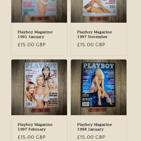
Playboy Magazine
Playboy Magazine
1991 January
1997 November
Regular
£15.00 GBP
Regular
£15.00 GBP
price
price
Playboy Magazine
Playboy Magazine
1997 February
1998 January
Regular
£15.00 GBP
Regular
£15.00 GBP