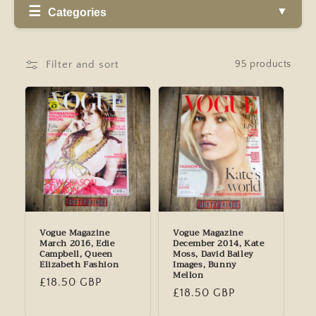
Categories
Filter and sort
95 products
Vogue Magazine
Vogue Magazine
March 2016, Edie
December 2014, Kate
Campbell, Queen
Moss, David Bailey
Elizabeth Fashion
Images, Bunny
Mellon
Regular
£18.50 GBP
Regular
£18.50 GBP
price
price