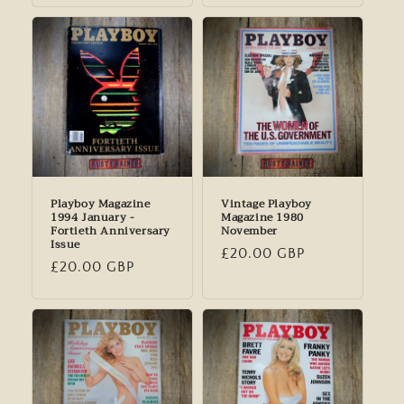
Playboy Magazine
Vintage Playboy
1994 January -
Magazine 1980
Fortieth Anniversary
November
Issue
Regular
£20.00 GBP
Regular
£20.00 GBP
price
price