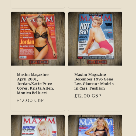
price
price
Maxim Magazine
Maxim Magazine
April 2001,
December 1996 Gena
Jordan/Katie Price
Lee, Glamour Models
Cover, Krista Allen,
in Cars, Fashion
Monica Bellucci
Regular
£12.00 GBP
Regular
£12.00 GBP
price
price