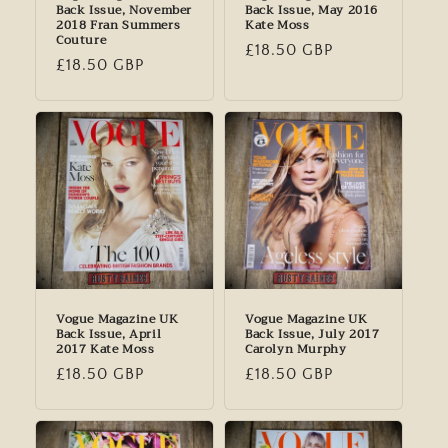
Back Issue, November
Back Issue, May 2016
2018 Fran Summers
Kate Moss
Couture
Regular
£18.50 GBP
Regular
£18.50 GBP
price
price
Vogue Magazine UK
Vogue Magazine UK
Back Issue, April
Back Issue, July 2017
2017 Kate Moss
Carolyn Murphy
Regular
£18.50 GBP
Regular
£18.50 GBP
price
price