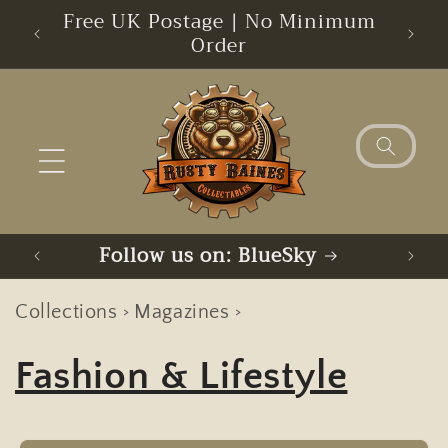
Skip to
s
Free UK Postage | No Minimum
Sorry
content
Order
Follow us on: Facebook
F
Collections
Magazines
>
>
Fashion & Lifestyle