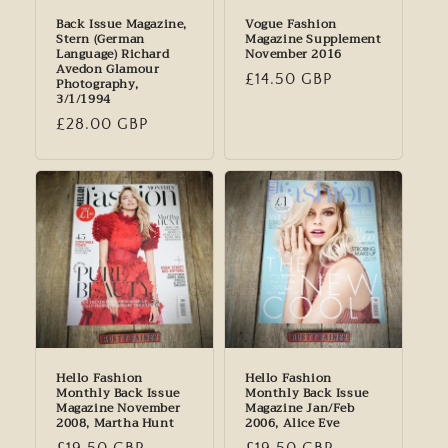
Back Issue Magazine,
Vogue Fashion
Stern (German
Magazine Supplement
Language) Richard
November 2016
Avedon Glamour
Regular
£14.50 GBP
Photography,
3/1/1994
price
Regular
£28.00 GBP
price
Hello Fashion
Hello Fashion
Monthly Back Issue
Monthly Back Issue
Magazine November
Magazine Jan/Feb
2008, Martha Hunt
2006, Alice Eve
Regular
£19.50 GBP
Regular
£19.50 GBP