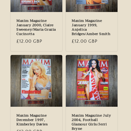
Maxim Magazine
Maxim Magazine
January 2000, Claire
January 1999,
Sweeney/Maria Grazia
Anjelica
Cucinotta
Bridges/Amber Smith
Regular
£12.00 GBP
Regular
£12.00 GBP
price
price
Maxim Magazine
Maxim Magazine July
December 1997,
2004, Football
Kimberley Davies
Glamour Girls/Jerri
Bryne