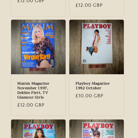
Regular
£12.00 GBP
Regular
£12.00 GBP
price
price
Maxim Magazine
Playboy Magazine
November 1997,
1992 October
Debbie Flett, TV
Regular
£10.00 GBP
Glamour Girls
price
Regular
£12.00 GBP
price