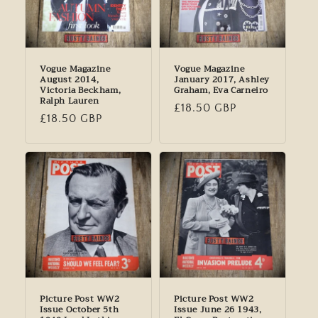
Vogue Magazine
Vogue Magazine
August 2014,
January 2017, Ashley
Victoria Beckham,
Graham, Eva Carneiro
Ralph Lauren
Regular
£18.50 GBP
Regular
£18.50 GBP
price
price
Picture Post WW2
Picture Post WW2
Issue October 5th
Issue June 26 1943,