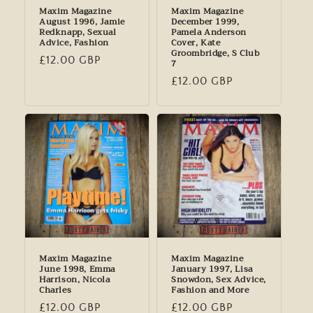
Maxim Magazine
Maxim Magazine
August 1996, Jamie
December 1999,
Redknapp, Sexual
Pamela Anderson
Advice, Fashion
Cover, Kate
Groombridge, S Club
Regular
£12.00 GBP
7
price
Regular
£12.00 GBP
price
Maxim Magazine
Maxim Magazine
June 1998, Emma
January 1997, Lisa
Harrison, Nicola
Snowdon, Sex Advice,
Charles
Fashion and More
Regular
£12.00 GBP
Regular
£12.00 GBP