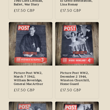
1940 Lord Lothian,
El Greco Restoration,
Ballet, War Diary
Lina Romay
Regular
£17.50 GBP
Regular
£17.50 GBP
price
price
Picture Post WW2,
Picture Post WW2,
March 7 1942,
December 2 1944,
William Beveridge,
Winston Churchill,
General MacArthur
Home Guard
Regular
£17.50 GBP
Regular
£17.50 GBP
price
price