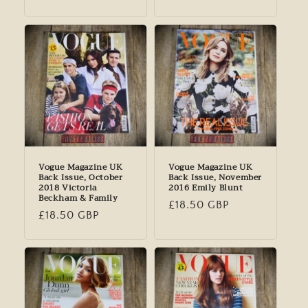
price
price
Vogue Magazine UK
Vogue Magazine UK
Back Issue, October
Back Issue, November
2018 Victoria
2016 Emily Blunt
Beckham & Family
Regular
£18.50 GBP
Regular
£18.50 GBP
price
price