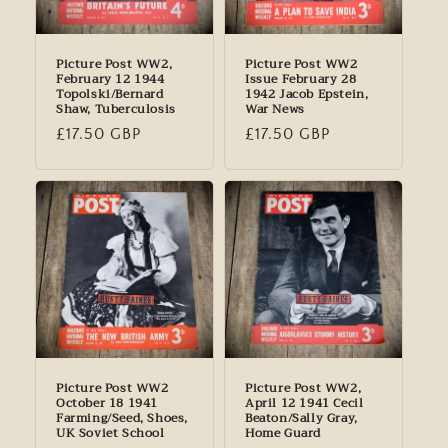
Picture Post WW2,
Picture Post WW2
February 12 1944
Issue February 28
Topolski/Bernard
1942 Jacob Epstein,
Shaw, Tuberculosis
War News
Regular
£17.50 GBP
Regular
£17.50 GBP
price
price
Picture Post WW2
Picture Post WW2,
October 18 1941
April 12 1941 Cecil
Farming/Seed, Shoes,
Beaton/Sally Gray,
UK Soviet School
Home Guard