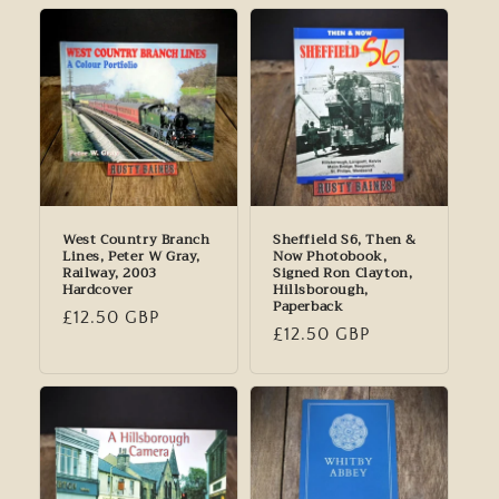
West Country Branch
Sheffield S6, Then &
Lines, Peter W Gray,
Now Photobook,
Railway, 2003
Signed Ron Clayton,
Hardcover
Hillsborough,
Paperback
Regular
£12.50 GBP
Regular
£12.50 GBP
price
price