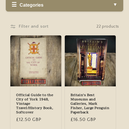
Categories
Filter and sort
22 products
Official Guide to the
Britain's Best
City of York 1948,
Museums and
Vintage
Galleries, Mark
Travel/History Book,
Fisher, Large Penguin
Softcover
Paperback
Regular
£12.50 GBP
Regular
£16.50 GBP
price
price