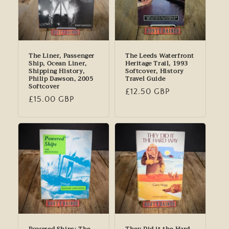
The Liner, Passenger
The Leeds Waterfront
Ship, Ocean Liner,
Heritage Trail, 1993
Shipping History,
Softcover, History
Philip Dawson, 2005
Travel Guide
Softcover
Regular
£12.50 GBP
Regular
£15.00 GBP
price
price