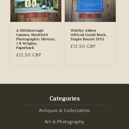
A Hillsborough
Whitby Abbey
Camera, Sheffield
Official Guide Book,
Photographic History,
Staple Bound 1952
J R Wrigley,
Regular
£12.50 GBP
Paperback
price
Regular
£12.50 GBP
price
Categories
Antiques & Collectables
Art & Photography