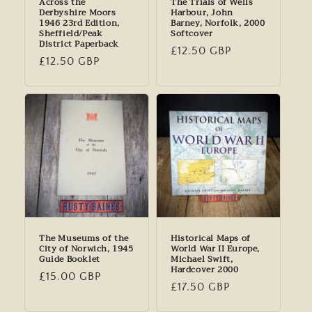
Across the
The Trials of Wells
Derbyshire Moors
Harbour, John
1946 23rd Edition,
Barney, Norfolk, 2000
Sheffield/Peak
Softcover
District Paperback
Regular
£12.50 GBP
Regular
£12.50 GBP
price
price
The Museums of the
Historical Maps of
City of Norwich, 1945
World War II Europe,
Guide Booklet
Michael Swift,
Hardcover 2000
Regular
£15.00 GBP
Regular
£17.50 GBP
price
price