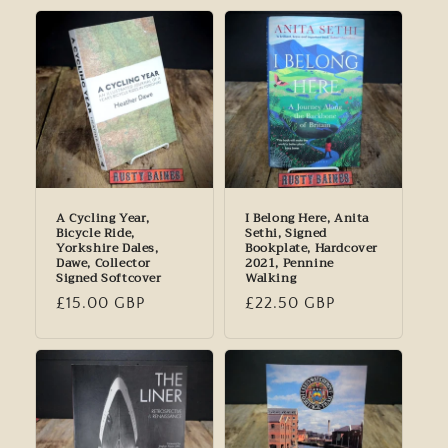
A Cycling Year,
I Belong Here, Anita
Bicycle Ride,
Sethi, Signed
Yorkshire Dales,
Bookplate, Hardcover
Dawe, Collector
2021, Pennine
Signed Softcover
Walking
Regular
£15.00 GBP
Regular
£22.50 GBP
price
price