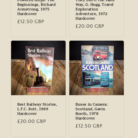
Powered Ships: The
They Did it the Hard
Beginnings, Richard
Way, G. Hogg, Travel
Armstrong, 1975
Exploration
Hardcover
Adventure, 1972
Hardcover
Regular
£12.50 GBP
Regular
£20.00 GBP
price
price
Best Railway Stories,
Buses in Camera:
L.T.C. Rolt, 1969
Scotland, Gavin
Hardcover
Booth, 1978
Hardcover
Regular
£20.00 GBP
Regular
£12.50 GBP
price
price