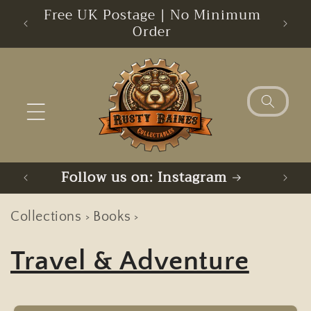
Skip to
s
Free UK Postage | No Minimum
Sorry
content
Order
Follow us on: BlueSky
Collections
Books
>
>
Travel & Adventure