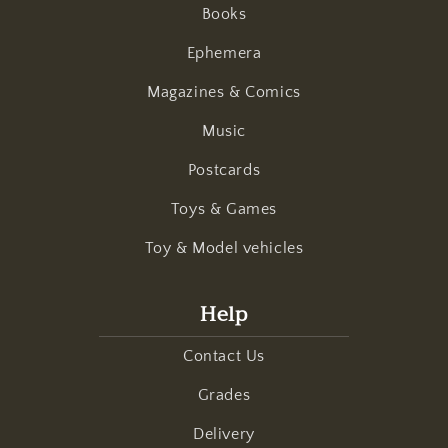
Books
Ephemera
Magazines & Comics
Music
Postcards
Toys & Games
Toy & Model vehicles
Help
Contact Us
Grades
Delivery