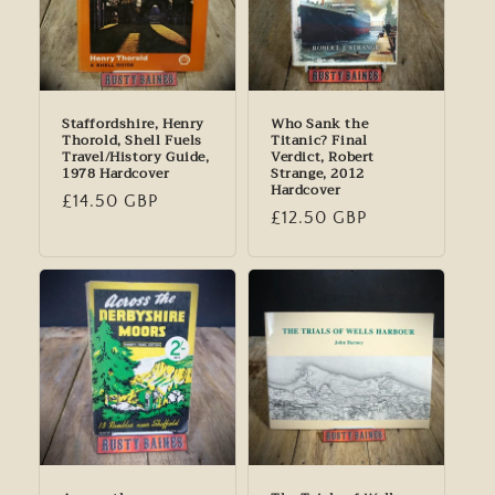
Staffordshire, Henry
Who Sank the
Thorold, Shell Fuels
Titanic? Final
Travel/History Guide,
Verdict, Robert
1978 Hardcover
Strange, 2012
Hardcover
Regular
£14.50 GBP
Regular
£12.50 GBP
price
price