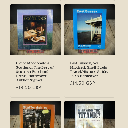
Claire Macdonald's
East Sussex, W.S.
Scotland: The Best of
Mitchell, Shell Fuels
Scottish Food and
Travel/History Guide,
Drink, Hardcover,
1978 Hardcover
Author Signed
Regular
£14.50 GBP
Regular
£19.50 GBP
price
price